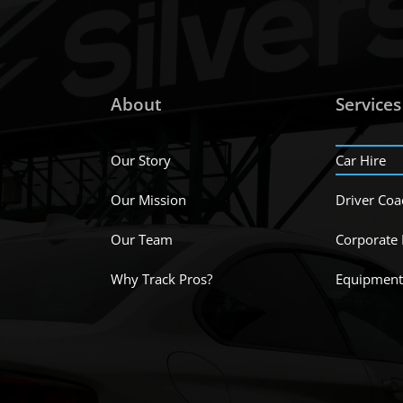
About
Services
Our Story
Car Hire
Our Mission
Driver Coa
Our Team
Corporate
Why Track Pros?
Equipment