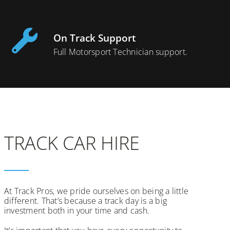
On Track Support
Full Motorsport Technician support.
TRACK CAR HIRE
At Track Pros, we pride ourselves on being a little
different. That’s because a track day is a big
investment both in your time and cash.