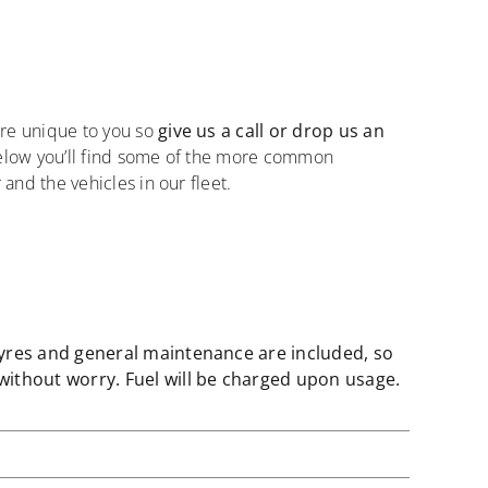
re unique to you so
give us a call or drop us an
Below you’ll find some of the more common
 and the vehicles in our fleet.
tyres and general maintenance are included, so
without worry. Fuel will be charged upon usage.