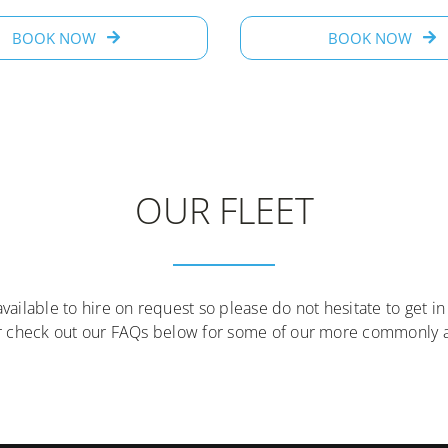
BOOK NOW
BOOK NOW
OUR FLEET
available to hire on request so please do not hesitate to get in
r check out our FAQs below for some of our more commonly a