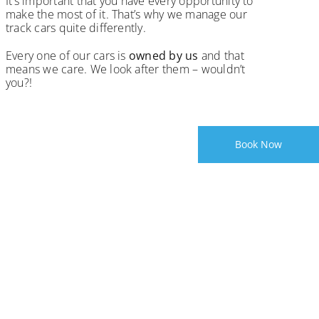
It’s important that you have every opportunity to
make the most of it. That’s why we manage our
track cars quite differently.
Every one of our cars is
owned by us
and that
means we care. We look after them – wouldn’t
you?!
Book Now