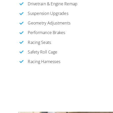
Drivetrain & Engine Remap
Suspension Upgrades
Geometry Adjustments
Performance Brakes
Racing Seats
Safety Roll Cage
Racing Harnesses