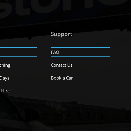
Support
FAQ
ching
Contact Us
 Days
Book a Car
 Hire