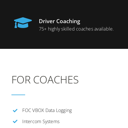
Driver Coaching
75+ highly skilled coaches available.
FOR COACHES
FOC VBOX Data Logging
Intercom Systems