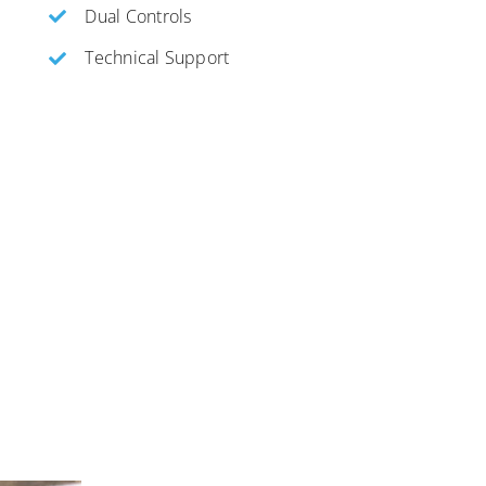
Dual Controls
Technical Support