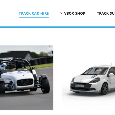
TRACK CAR HIRE
VBOX SHOP
TRACK S