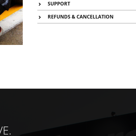
SUPPORT
REFUNDS & CANCELLATION
VE.