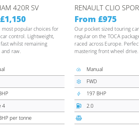
AM 420R SV
RENAULT CLIO SPOR
£1,150
From £975
 most popular choices for
Our pocket sized touring car
car control. Lightweight,
regular on the TOCA packag
 fast whilst remaining
raced across Europe. Perfect
 and raw.
mastering front wheel drive.
al
Manual
FWD
BHP
197 BHP
e 4
2.0
BHP per tonne