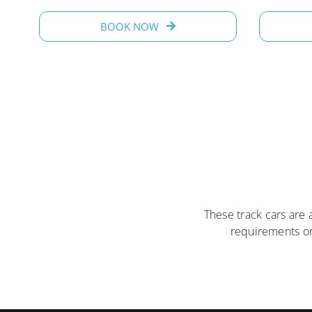
BOOK NOW
These track cars are 
requirements o