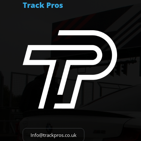
Track Pros
Info@trackpros.co.uk