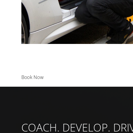
Book Now
COACH. DEVELOP. DRI