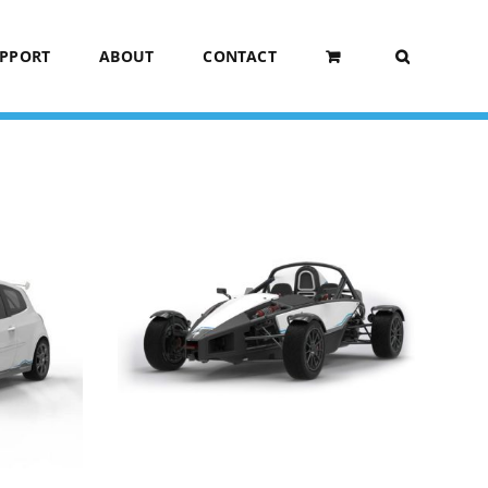
UPPORT
ABOUT
CONTACT