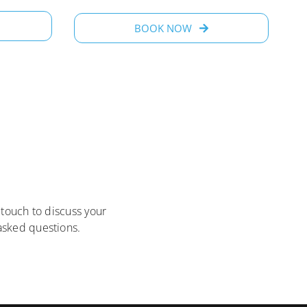
BOOK NOW
 touch to discuss your
sked questions.