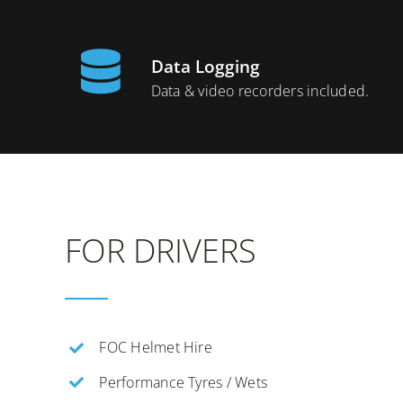
Data Logging
Data & video recorders included.
FOR DRIVERS
FOC Helmet Hire
Performance Tyres / Wets