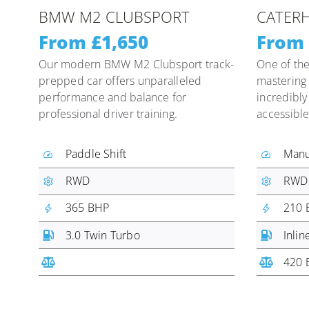
BMW M2 CLUBSPORT
CATERH
From £1,650
From 
Our modern BMW M2 Clubsport track-
One of the
prepped car offers unparalleled
mastering 
performance and balance for
incredibly
professional driver training.
accessible
Paddle Shift
Manu
RWD
RWD
365 BHP
210 
3.0 Twin Turbo
Inlin
420 