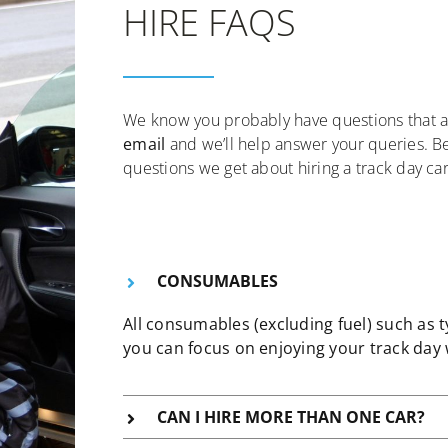
HIRE FAQS
We know you probably have questions that a
email
and we’ll help answer your queries. 
questions we get about hiring a track day car
CONSUMABLES
All consumables (excluding fuel) such as 
you can focus on enjoying your track day 
CAN I HIRE MORE THAN ONE CAR?