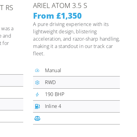
ARIEL ATOM 3.5 S
T RS
From £1,350
A pure driving experience with its
 was a
lightweight design, blistering
e and
acceleration, and razor-sharp handling,
 for
making it a standout in our track car
fleet.
Manual
RWD
190 BHP
Inline 4