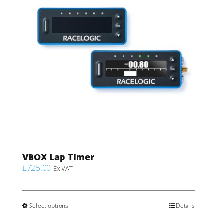
VBOX Lap Timer
£
725.00
Ex VAT
Select options
This
Details