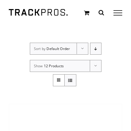
Skip
to
content
Sort by
Default Order
Show
12 Products