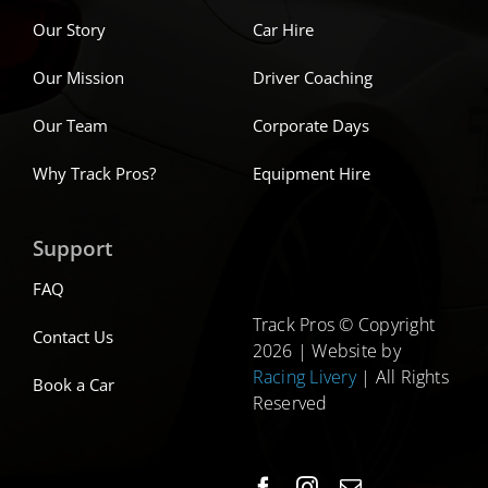
Our Story
Car Hire
Our Mission
Driver Coaching
Our Team
Corporate Days
Why Track Pros?
Equipment Hire
Support
FAQ
Track Pros © Copyright
Contact Us
2026 | Website by
Racing Livery
| All Rights
Book a Car
Reserved