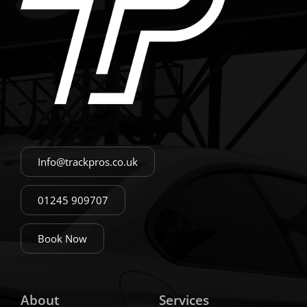
Info@trackpros.co.uk
01245 909707
Book Now
About
Services