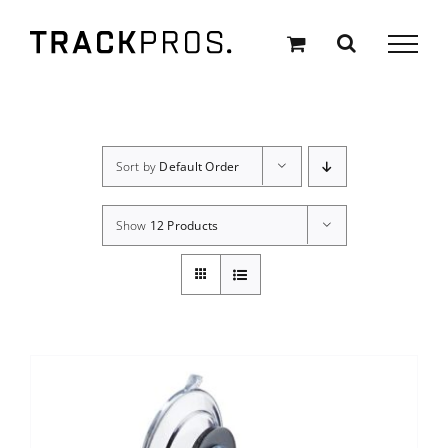
Skip
to
content
Sort by
Default Order
Show
12 Products