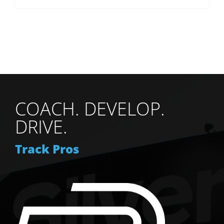
COACH. DEVELOP.
DRIVE.
Track Pros