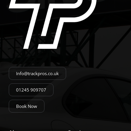
Info@trackpros.co.uk
01245 909707
Book Now