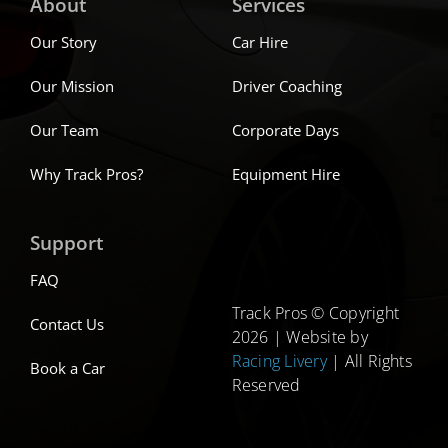
About
Services
Our Story
Car Hire
Our Mission
Driver Coaching
Our Team
Corporate Days
Why Track Pros?
Equipment Hire
Support
FAQ
Track Pros © Copyright
Contact Us
2026 | Website by
Racing Livery
| All Rights
Book a Car
Reserved