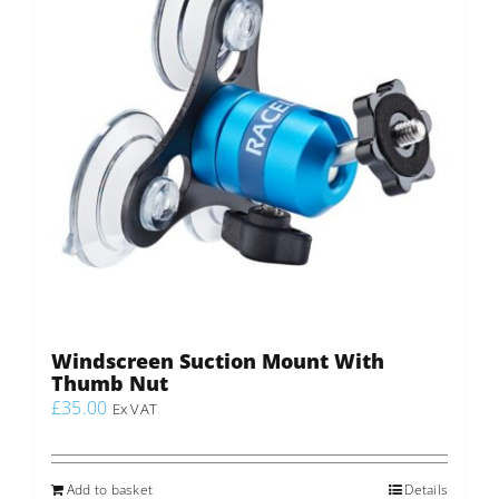
Windscreen Suction Mount With
Thumb Nut
£
35.00
Ex VAT
Add to basket
Details