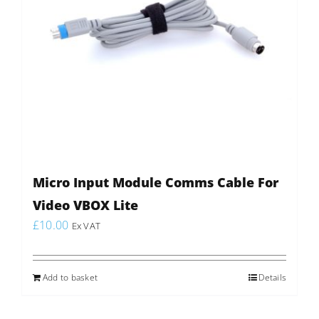
Micro Input Module Comms Cable For
Video VBOX Lite
£
10.00
Ex VAT
Add to basket
Details