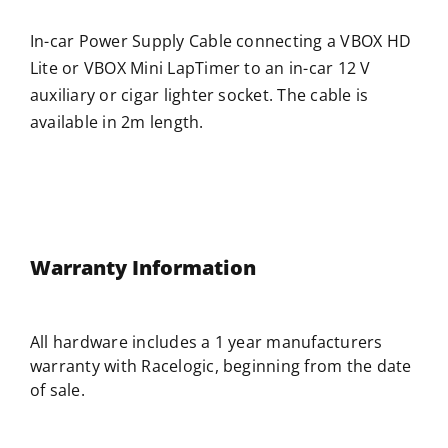
In-car Power Supply Cable connecting a VBOX HD
Lite or VBOX Mini LapTimer to an in-car 12 V
auxiliary or cigar lighter socket. The cable is
available in 2m length.
Warranty Information
All hardware includes a 1 year manufacturers
warranty with
Racelogic
, beginning from the date
of sale.