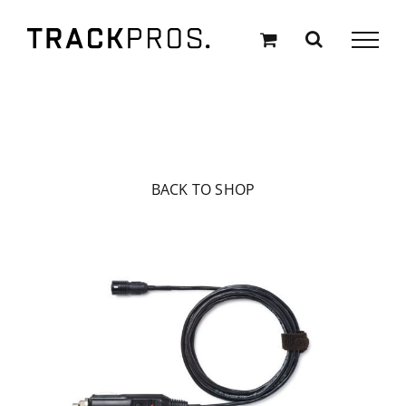
Skip
to
content
BACK TO SHOP