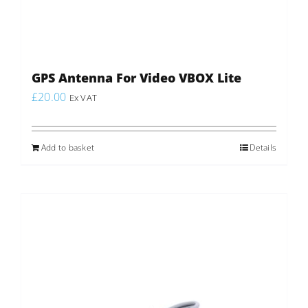
GPS Antenna For Video VBOX Lite
£
20.00
Ex VAT
Add to basket
Details