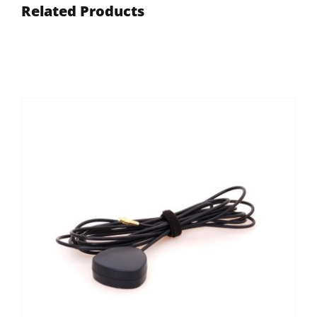
Related Products