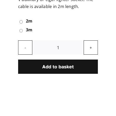
cable is available in 2m length.
2m
3m
In-
car
Power
Add to basket
Supply
Cable
quantity