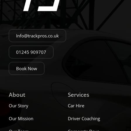
Info@trackpros.co.uk
01245 909707
Book Now
About
Services
Our Story
Car Hire
Our Mission
Driver Coaching