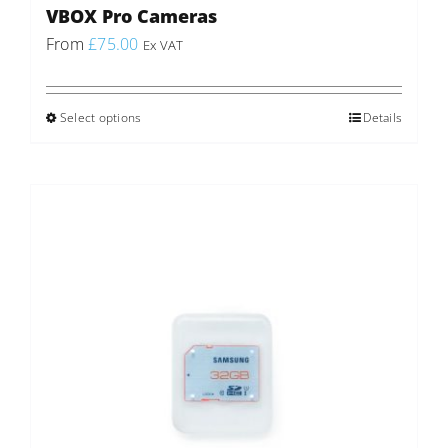
VBOX Pro Cameras
From
£
75.00
Ex VAT
Select options
This
Details
product
has
multiple
variants.
The
options
may
be
chosen
on
the
product
page