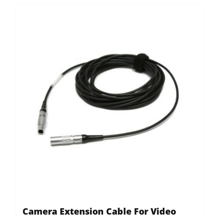
Camera Extension Cable For Video