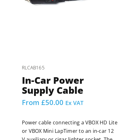
RLCAB165
In-Car Power
Supply Cable
From
£
50.00
Ex VAT
Power cable connecting a VBOX HD Lite
or VBOX Mini LapTimer to an in-car 12
V auxiliary or cigar lighter socket. The