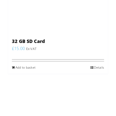
32 GB SD Card
£
15.00
Ex VAT
Add to basket
Details