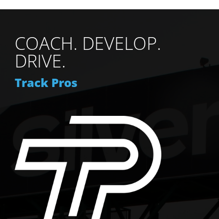
COACH. DEVELOP.
DRIVE.
Track Pros