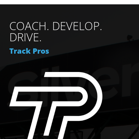
COACH. DEVELOP.
DRIVE.
Track Pros