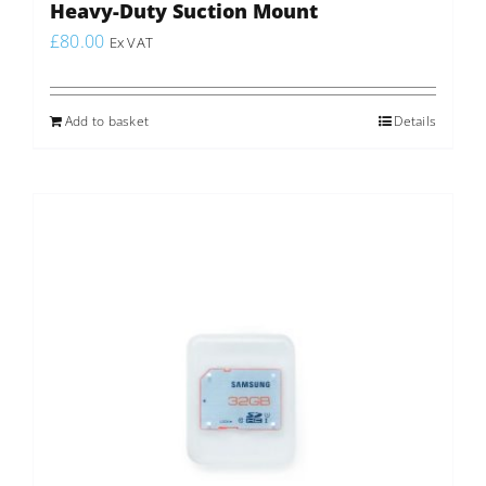
Heavy-Duty Suction Mount
£
80.00
Ex VAT
Add to basket
Details