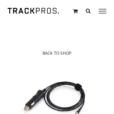
Skip
to
content
BACK TO SHOP