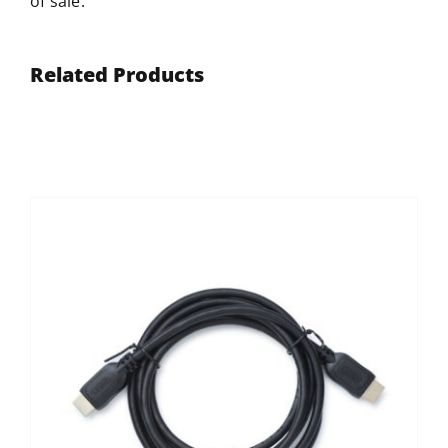
of sale.
Related Products