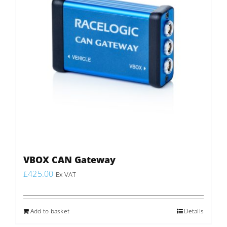
VBOX CAN Gateway
£
425.00
Ex VAT
Add to basket
Details