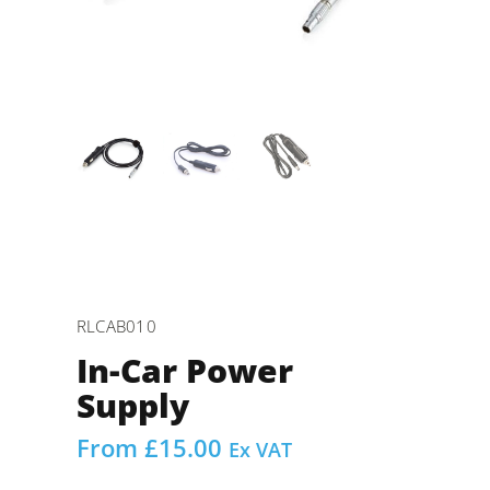
RLCAB010
In-Car Power
Supply
From
£
15.00
Ex VAT