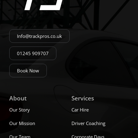
Info@trackpros.co.uk
01245 909707
Book Now
About
Services
Our Story
Car Hire
Our Mission
Driver Coaching
Our Team
Corporate Days