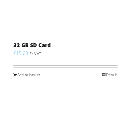
32 GB SD Card
£
15.00
Ex VAT
Add to basket
Details