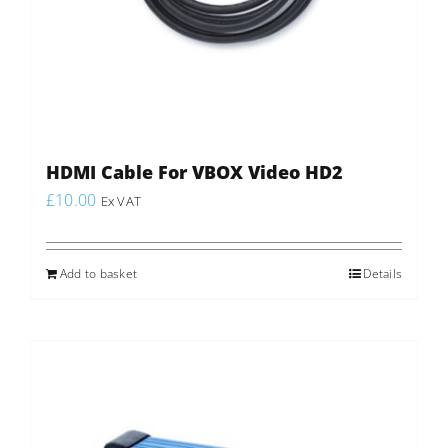
HDMI Cable For VBOX Video HD2
£
10.00
Ex VAT
Add to basket
Details