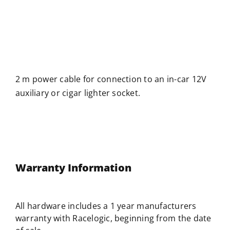
2 m power cable for connection to an in-car 12V
auxiliary or cigar lighter socket.
Warranty Information
All hardware includes a 1 year manufacturers
warranty with
Racelogic
, beginning from the date