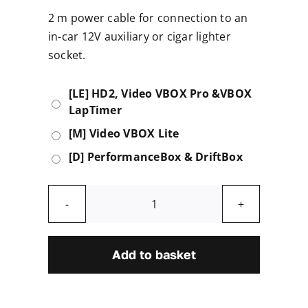
2 m power cable for connection to an
in-car 12V auxiliary or cigar lighter
socket.
[LE] HD2, Video VBOX Pro &VBOX
LapTimer
[M] Video VBOX Lite
[D] PerformanceBox & DriftBox
In-
car
Power
Add to basket
Supply
quantity