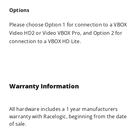
Options
Please choose Option 1 for connection to a VBOX
Video HD2 or Video VBOX Pro, and Option 2 for
connection to a VBOX HD Lite.
Warranty Information
All hardware includes a 1 year manufacturers
warranty with
Racelogic
, beginning from the date
of sale.