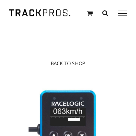
Skip
to
content
BACK TO SHOP