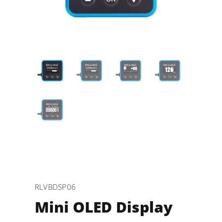
RLVBDSP06
Mini OLED Display