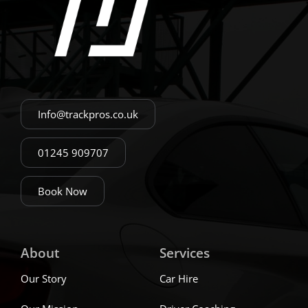
Info@trackpros.co.uk
01245 909707
Book Now
About
Services
Our Story
Car Hire