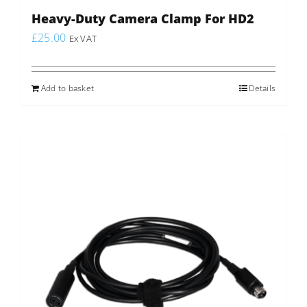
Heavy-Duty Camera Clamp For HD2
£
25.00
Ex VAT
Add to basket
Details