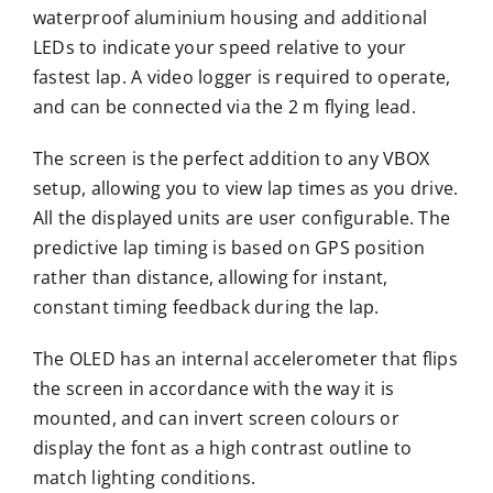
waterproof aluminium housing and additional
LEDs to indicate your speed relative to your
fastest lap. A video logger is required to operate,
and can be connected via the 2 m flying lead.
The screen is the perfect addition to any VBOX
setup, allowing you to view lap times as you drive.
All the displayed units are user configurable. The
predictive lap timing is based on GPS position
rather than distance, allowing for instant,
constant timing feedback during the lap.
The OLED has an internal accelerometer that flips
the screen in accordance with the way it is
mounted, and can invert screen colours or
display the font as a high contrast outline to
match lighting conditions.