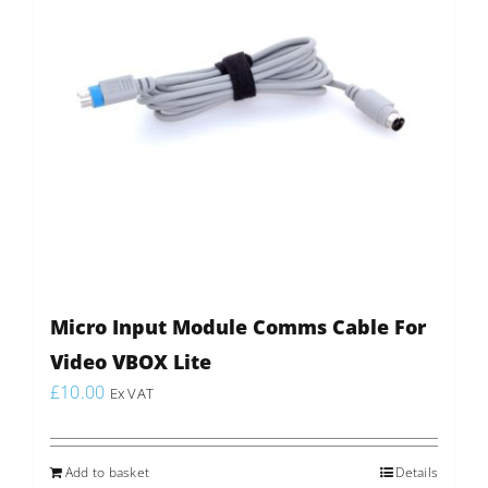
Micro Input Module Comms Cable For
Video VBOX Lite
£
10.00
Ex VAT
Add to basket
Details