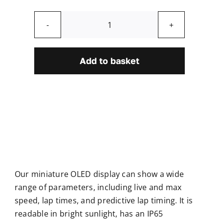
Mini
OLED
Display
Add to basket
quantity
Our miniature OLED display can show a wide
range of parameters, including live and max
speed, lap times, and predictive lap timing. It is
readable in bright sunlight, has an IP65