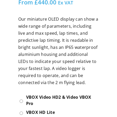
From
£
440.00
Ex VAT
Our miniature OLED display can show a
wide range of parameters, including
live and max speed, lap times, and
predictive lap timing. It is readable in
bright sunlight, has an IP65 waterproof
aluminium housing and additional
LEDs to indicate your speed relative to
your fastest lap. A video logger is
required to operate, and can be
connected via the 2 m flying lead.
VBOX Video HD2 & Video VBOX
Pro
VBOX HD Lite