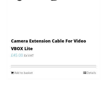
Camera Extension Cable For Video
VBOX Lite
£
45.00
Ex VAT
Add to basket
Details