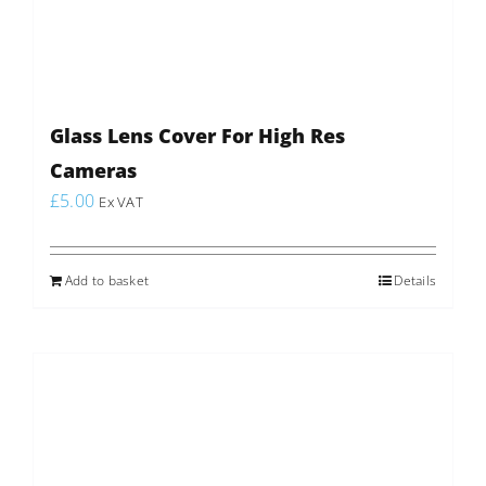
Glass Lens Cover For High Res
Cameras
£
5.00
Ex VAT
Add to basket
Details