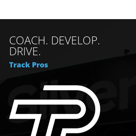
COACH. DEVELOP.
DRIVE.
Track Pros