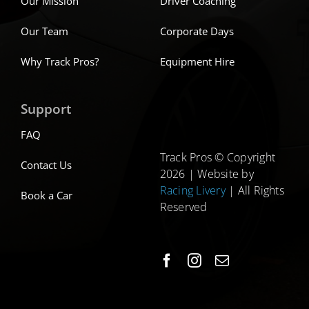
Our Mission
Driver Coaching
Our Team
Corporate Days
Why Track Pros?
Equipment Hire
Support
FAQ
Track Pros © Copyright
Contact Us
2026 | Website by
Racing Livery
| All Rights
Book a Car
Reserved