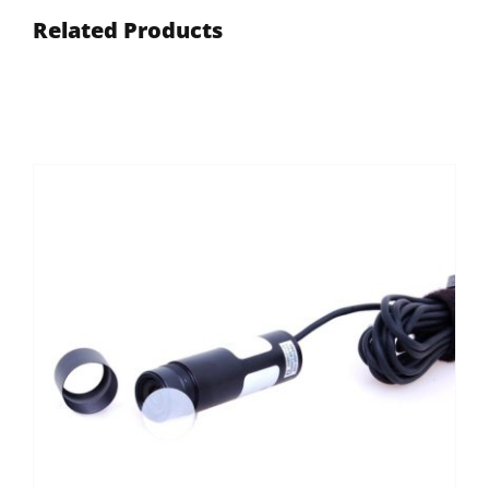
Related Products