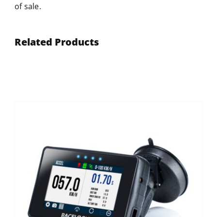
of sale.
Related Products