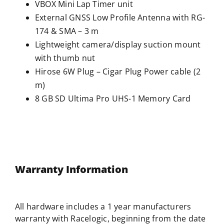
VBOX Mini Lap Timer unit
External GNSS Low Profile Antenna with RG-
174 & SMA – 3 m
Lightweight camera/display suction mount
with thumb nut
Hirose 6W Plug – Cigar Plug Power cable (2
m)
8 GB SD Ultima Pro UHS-1 Memory Card
Warranty Information
All hardware includes a 1 year manufacturers
warranty with
Racelogic
, beginning from the date