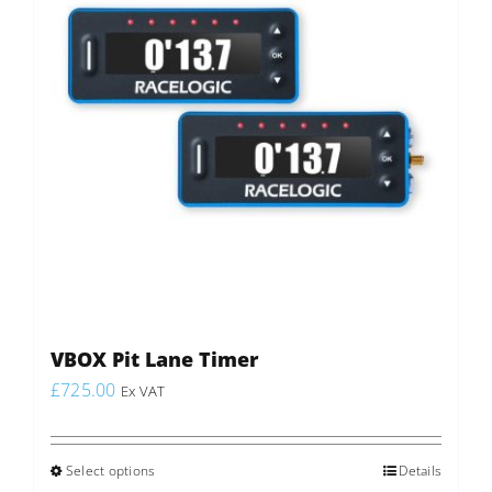
may
be
chosen
on
the
product
page
VBOX Pit Lane Timer
£
725.00
Ex VAT
Select options
This
Details