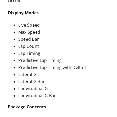
circuit.
Display Modes
Live Speed
Max Speed
Speed Bar
Lap Count
Lap Timing
Predictive Lap Timing
Predictive Lap Timing with Delta-T
Lateral G
Lateral G Bar
Longitudinal G
Longitudinal G Bar
Package Contents