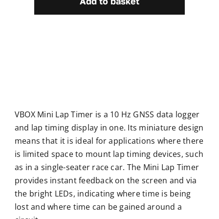
Add to basket
Timer
quantity
VBOX Mini Lap Timer is a 10 Hz GNSS data logger
and lap timing display in one. Its miniature design
means that it is ideal for applications where there
is limited space to mount lap timing devices, such
as in a single-seater race car. The Mini Lap Timer
provides instant feedback on the screen and via
the bright LEDs, indicating where time is being
lost and where time can be gained around a