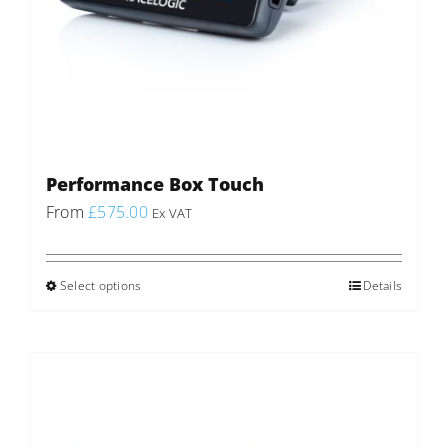
Performance Box Touch
From
£
575.00
Ex VAT
Select options
This
Details
product
has
multiple
variants.
The
options