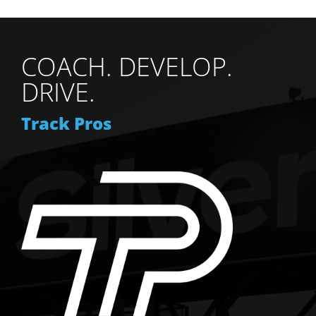
be
chosen
on
COACH. DEVELOP.
the
product
DRIVE.
page
Track Pros