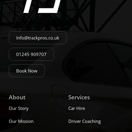
Info@trackpros.co.uk
01245 909707
Book Now
About
Services
Our Story
Car Hire
Our Mission
Driver Coaching