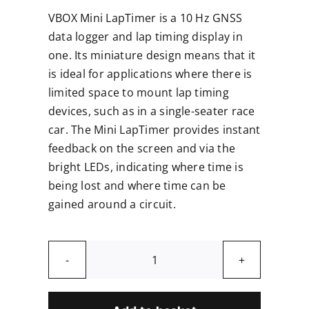
VBOX Mini LapTimer is a 10 Hz GNSS
data logger and lap timing display in
one. Its miniature design means that it
is ideal for applications where there is
limited space to mount lap timing
devices, such as in a single-seater race
car. The Mini LapTimer provides instant
feedback on the screen and via the
bright LEDs, indicating where time is
being lost and where time can be
gained around a circuit.
VBOX
Mini
Lap