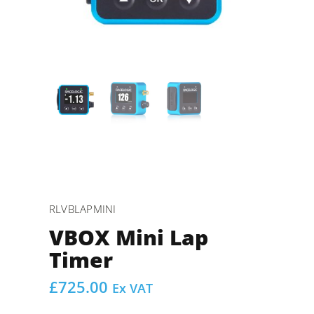
RLVBLAPMINI
VBOX Mini Lap
Timer
£
725.00
Ex VAT