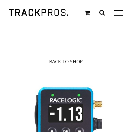
Skip
to
content
BACK TO SHOP