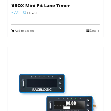
VBOX Mini Pit Lane Timer
£
725.00
Ex VAT
Add to basket
Details