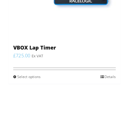
VBOX Lap Timer
£
725.00
Ex VAT
Select options
This
Details
product
has
multiple
variants.
The
options
may