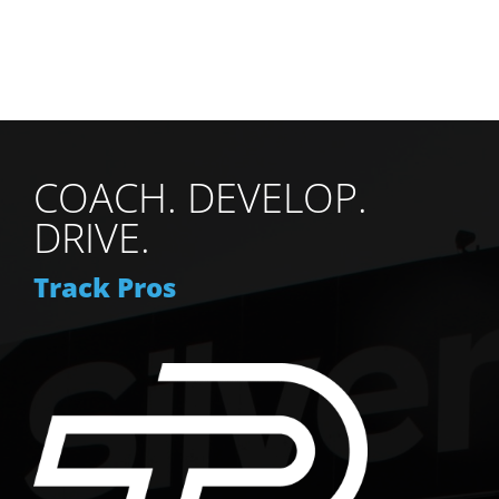
COACH. DEVELOP.
DRIVE.
Track Pros