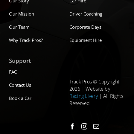
Our Story
Car Hire
Our Mission
Driver Coaching
Our Team
Corporate Days
Why Track Pros?
Equipment Hire
Support
FAQ
Track Pros © Copyright
Contact Us
2026 | Website by
Racing Livery
| All Rights
Book a Car
Reserved