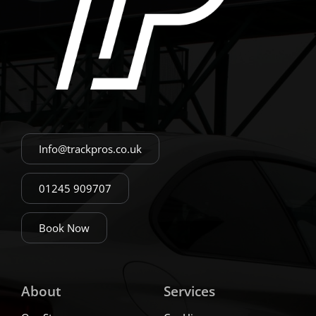
Info@trackpros.co.uk
01245 909707
Book Now
About
Services