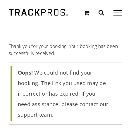
Skip
to
content
Thank you for your booking. Your booking has been
successfully received.
Oops!
We could not find your
booking. The link you used may be
incorrect or has expired. If you
need assistance, please contact our
support team.