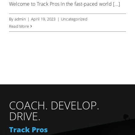
Welcome to Track Pros In the fast-paced world [...]
By
admin
|
April 19, 2023
|
Uncategorized
Read More
COACH. DEVELOP.
DRIVE.
Track Pros