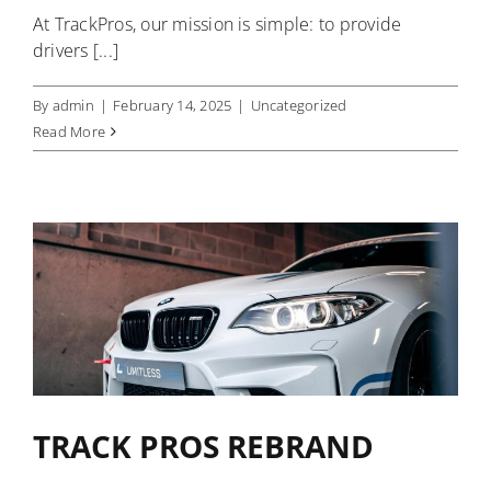
At TrackPros, our mission is simple: to provide
drivers [...]
By
admin
|
February 14, 2025
|
Uncategorized
Read More
TRACK PROS REBRAND