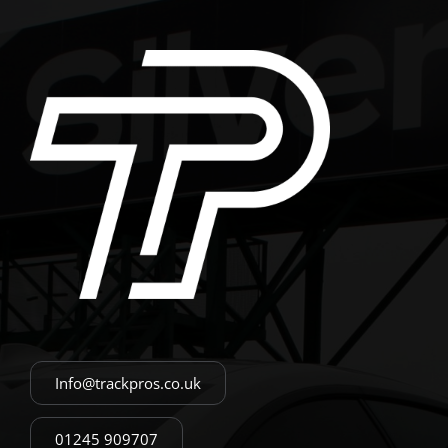
Info@trackpros.co.uk
01245 909707