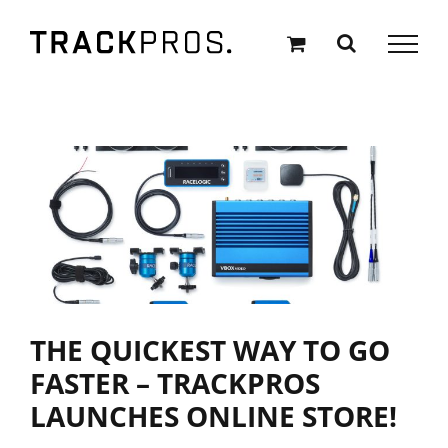
Skip
to
content
THE QUICKEST WAY TO GO
FASTER – TRACKPROS
LAUNCHES ONLINE STORE!