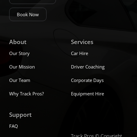
Book Now
About
Services
Our Story
Car Hire
Our Mission
Driver Coaching
Our Team
Corporate Days
Why Track Pros?
Equipment Hire
Support
FAQ
Track Pros © Copyright