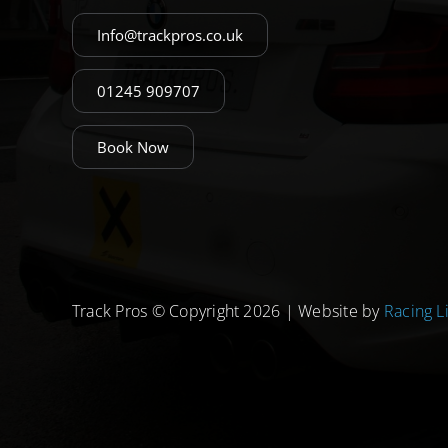
Info@trackpros.co.uk
01245 909707
Book Now
Track Pros © Copyright 2026 | Website by
Racing L