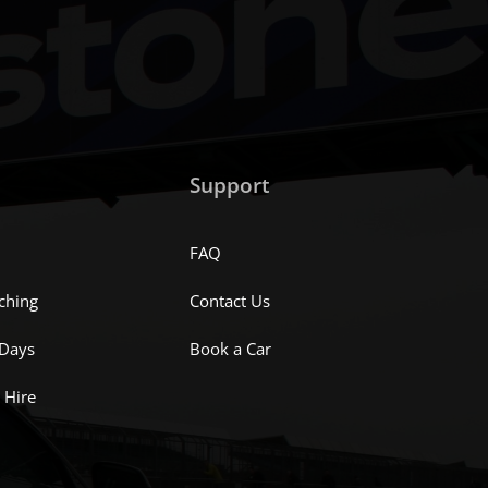
Support
FAQ
ching
Contact Us
 Days
Book a Car
 Hire