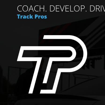
COACH. DEVELOP. DRI
Track Pros