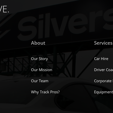
chosen
VE.
on
the
product
page
About
Services
Our Story
Car Hire
Our Mission
Driver Coa
Our Team
Corporate
Why Track Pros?
Equipment