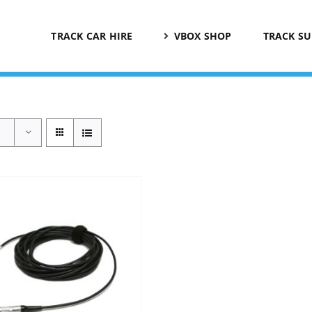
TRACK CAR HIRE
VBOX SHOP
TRACK S