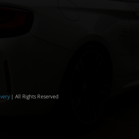
ivery
| All Rights Reserved