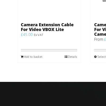
Camera Extension Cable
Came
For Video VBOX Lite
For V
Came
£
45.00
Ex VAT
From
Add to basket
Details
Select