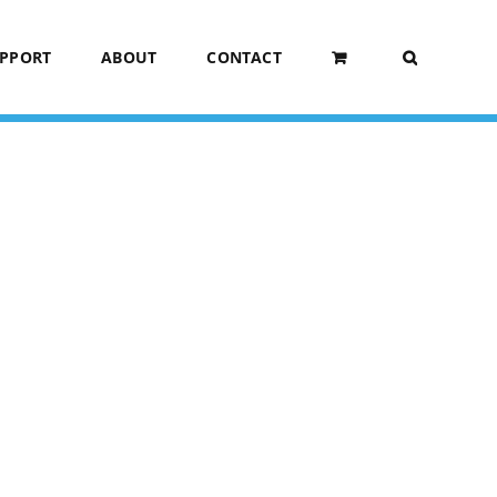
UPPORT
ABOUT
CONTACT