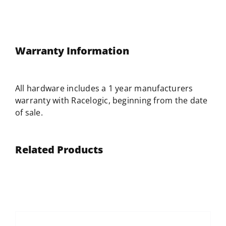
Warranty Information
All hardware includes a 1 year manufacturers
warranty with
Racelogic
, beginning from the date
of sale.
Related Products