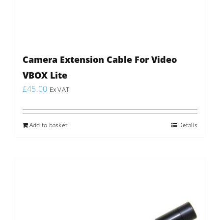
Camera Extension Cable For Video
VBOX Lite
£
45.00
Ex VAT
Add to basket
Details