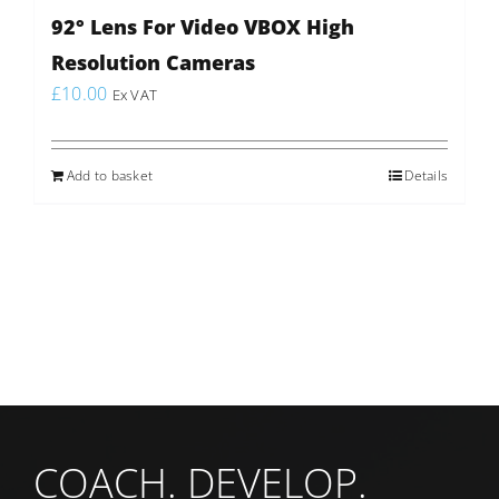
92° Lens For Video VBOX High
Resolution Cameras
£
10.00
Ex VAT
Add to basket
Details
COACH. DEVELOP.