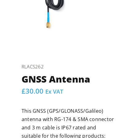
RLACS262
GNSS Antenna
£
30.00
Ex VAT
This GNSS (GPS/GLONASS/Galileo)
antenna with RG-174 & SMA connector
and 3 m cable is IP67 rated and
suitable for the following products: