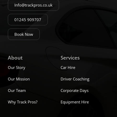
Info@trackpros.co.uk
01245 909707
Book Now
About
Services
Our Story
Car Hire
Our Mission
Driver Coaching
Our Team
Corporate Days
Why Track Pros?
Equipment Hire