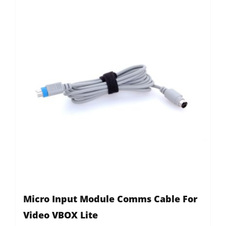
Micro Input Module Comms Cable For
Video VBOX Lite