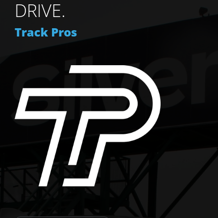
DRIVE.
Track Pros