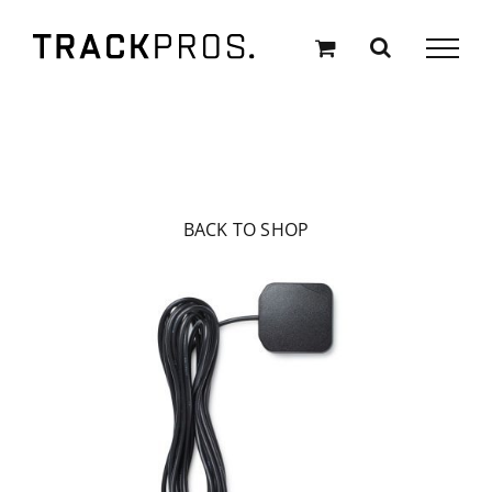
Skip
to
content
BACK TO SHOP