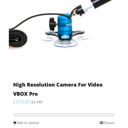
High Resolution Camera For Video
VBOX Pro
£
250.00
Ex VAT
Add to basket
Details