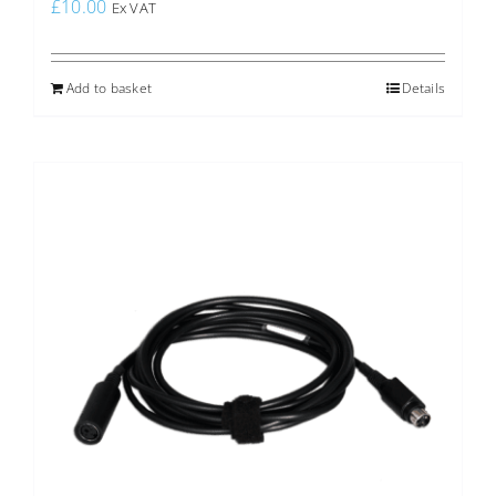
£
10.00
Ex VAT
Add to basket
Details