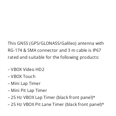
This GNSS (GPS/GLONASS/Galileo) antenna with
RG-174 & SMA connector and 3 m cable is IP67
rated and suitable for the following products:
– VBOX Video HD2
– VBOX Touch
– Mini Lap Timer
– Mini Pit Lap Timer
– 25 Hz VBOX Lap Timer (black front panel)*
– 25 Hz VBOX Pit Lane Timer (black front panel)*