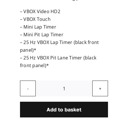
– VBOX Video HD2
– VBOX Touch
– Mini Lap Timer
– Mini Pit Lap Timer
– 25 Hz VBOX Lap Timer (black front
panel)*
– 25 Hz VBOX Pit Lane Timer (black
front panel)*
GNSS
Antenna
quantity
Add to basket