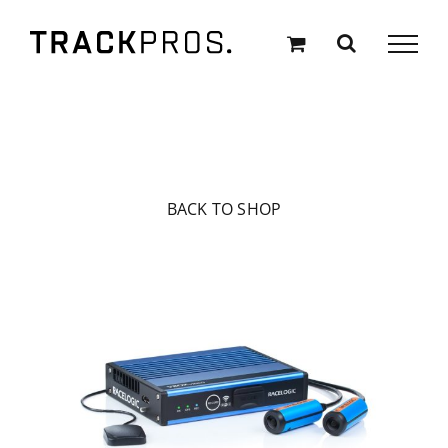
Skip
to
content
BACK TO SHOP