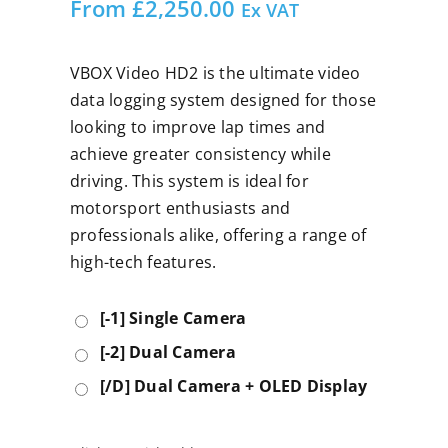
From
£
2,250.00
Ex VAT
VBOX Video HD2 is the ultimate video
data logging system designed for those
looking to improve lap times and
achieve greater consistency while
driving. This system is ideal for
motorsport enthusiasts and
professionals alike, offering a range of
high-tech features.
[-1] Single Camera
[-2] Dual Camera
[/D] Dual Camera + OLED Display