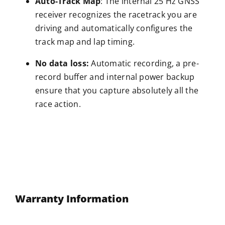
Auto-Track Map
: The internal 25 Hz GNSS
receiver recognizes the racetrack you are
driving and automatically configures the
track map and lap timing.
No data loss:
Automatic recording, a pre-
record buffer and internal power backup
ensure that you capture absolutely all the
race action.
Warranty Information