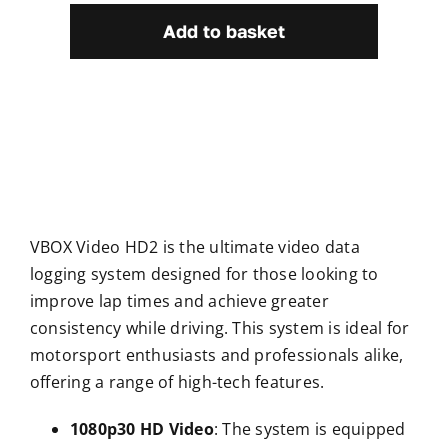
HD2
Add to basket
quantity
VBOX Video HD2 is the ultimate video data
logging system designed for those looking to
improve lap times and achieve greater
consistency while driving. This system is ideal for
motorsport enthusiasts and professionals alike,
offering a range of high-tech features.
1080p30 HD Video
: The system is equipped