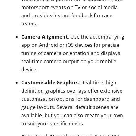
motorsport events on TV or social media
and provides instant feedback for race
teams.
Camera Alignment
: Use the accompanying
app on Android or iOS devices for precise
tuning of camera orientation and displays
real-time camera output on your mobile
device.
Customisable Graphics
: Real-time, high-
definition graphics overlays offer extensive
customization options for dashboard and
gauge layouts. Several default scenes are
available, but you can also create your own
to suit your specific needs.