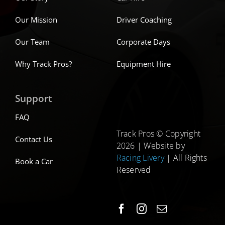
Our Mission
Driver Coaching
Our Team
Corporate Days
Why Track Pros?
Equipment Hire
Support
FAQ
Track Pros © Copyright
Contact Us
2026 | Website by
Racing Livery
| All Rights
Book a Car
Reserved