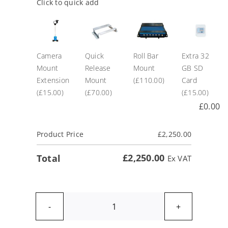
Click to quick add
Camera
Quick
Roll Bar
Extra 32
Mount
Release
Mount
GB SD
Extension
Mount
(£110.00)
Card
(£15.00)
(£70.00)
(£15.00)
£
0.00
Product Price
£
2,250.00
£
2,250.00
Total
Ex VAT
VBOX
Video