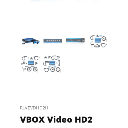
RLVBVDHD2H
VBOX Video HD2