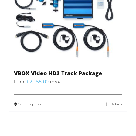
VBOX Video HD2 Track Package
From
£
2,155.00
Ex VAT
Select options
This
Details
product
has
multiple
variants.