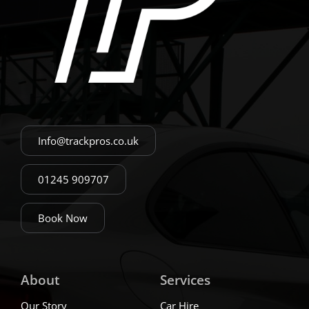
Info@trackpros.co.uk
01245 909707
Book Now
About
Services
Our Story
Car Hire