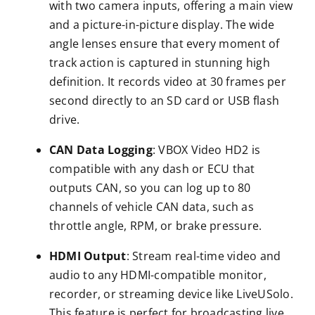
with two camera inputs, offering a main view
and a picture-in-picture display. The wide
angle lenses ensure that every moment of
track action is captured in stunning high
definition. It records video at 30 frames per
second directly to an SD card or USB flash
drive.
CAN Data Logging
: VBOX Video HD2 is
compatible with any dash or ECU that
outputs CAN, so you can log up to 80
channels of vehicle CAN data, such as
throttle angle, RPM, or brake pressure.
HDMI Output
: Stream real-time video and
audio to any HDMI-compatible monitor,
recorder, or streaming device like LiveUSolo.
This feature is perfect for broadcasting live