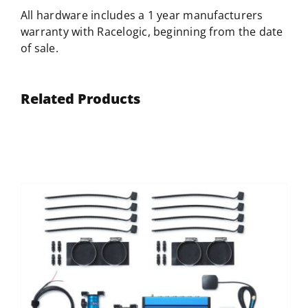
All hardware includes a 1 year manufacturers
warranty with
Racelogic
, beginning from the date
of sale.
Related Products